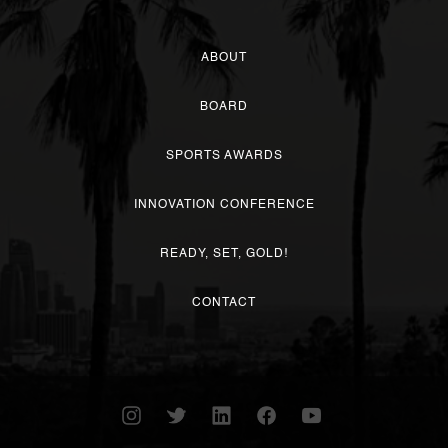
ABOUT
BOARD
SPORTS AWARDS
INNOVATION CONFERENCE
READY, SET, GOLD!
CONTACT