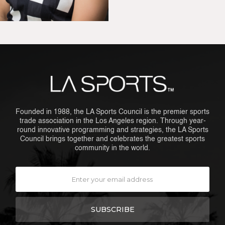
Founded in 1988, the LA Sports Council is the premier sports
trade association in the Los Angeles region. Through year-
round innovative programming and strategies, the LA Sports
Council brings together and celebrates the greatest sports
community in the world.