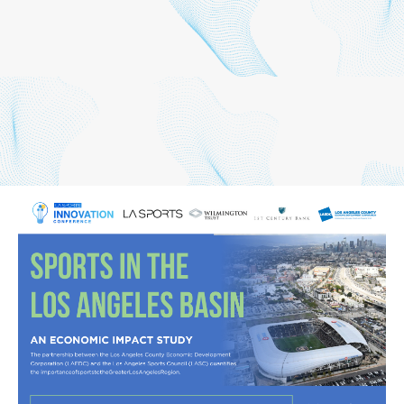
We would like to thank our
supporting partners,
Wilmington Trust and 1st
Century Bank, for their
continued partnership on
this important study!