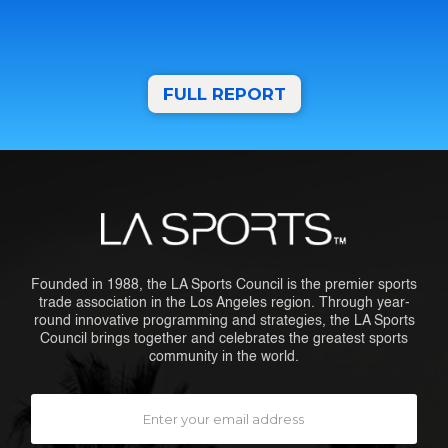
FULL REPORT
Founded in 1988, the LA Sports Council is the premier sports
trade association in the Los Angeles region. Through year-
round innovative programming and strategies, the LA Sports
Council brings together and celebrates the greatest sports
community in the world.