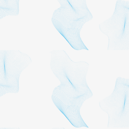
This report was prepared
by the Institute for Applied
Economics of the Los
Angeles County Economic
Development Corporation
(LAEDC) for the Los
Angeles Sports Council.
The LAEDC Institute for
Applied Economics
provides objective
economic and policy
research for public
agencies and private firms.
The group focuses on
economic impact studies,
regional industry analyses,
economic forecasts and
issue studies, particularly in