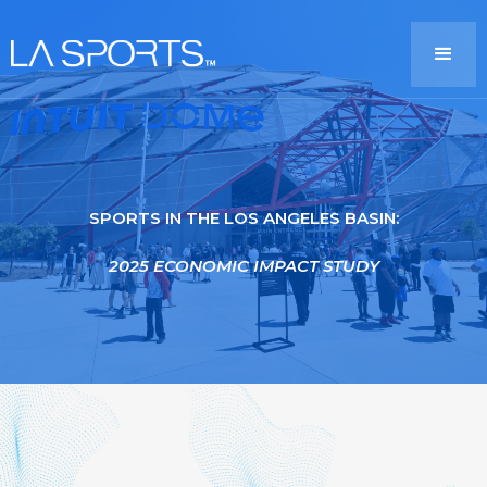
SPORTS IN THE LOS ANGELES BASIN:
2025 ECONOMIC IMPACT STUDY