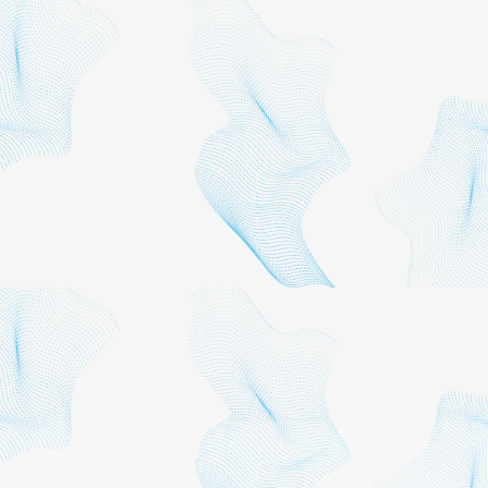
workforce development,
transportation,
infrastructure and
environmental policy.
Every reasonable effort has
been made to ensure that
the data contained herein
reflects the most accurate
and timely information
possible and they are
believed to be reliable. The
report is provided solely for
informational purposes and
is not to be construed as
providing advice,
recommendations,
endorsements,
representations or
warranties of any kind
whatsoever.