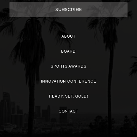
ABOUT
BOARD
SPORTS AWARDS
INNOVATION CONFERENCE
READY, SET, GOLD!
CONTACT